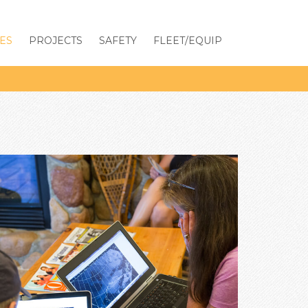
ES
PROJECTS
SAFETY
FLEET/EQUIP