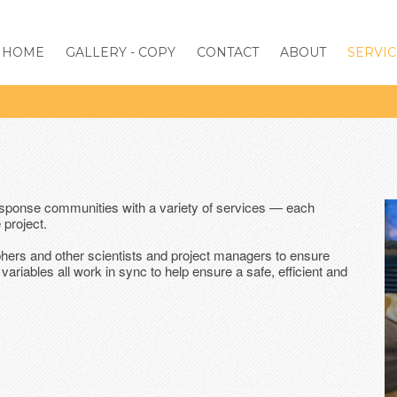
HOME
GALLERY - COPY
CONTACT
ABOUT
SERVIC
esponse communities with a variety of services — each
 project.
phers and other scientists and project managers to ensure
variables all work in sync to help ensure a safe, efficient and