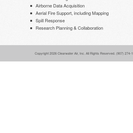
Airborne Data Acquisition
Aerial Fire Support, including Mapping
Spill Response
Research Planning & Collaboration
Copyright 2026 Clearwater Air, Inc. All Rights Reserved. (907) 274-