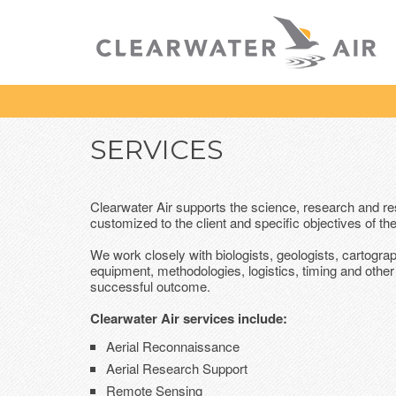
SERVICES
Clearwater Air supports the science, research and r
customized to the client and specific objectives of the
We work closely with biologists, geologists, cartogra
equipment, methodologies, logistics, timing and other 
successful outcome.
Clearwater Air services include:
Aerial Reconnaissance
Aerial Research Support
Remote Sensing