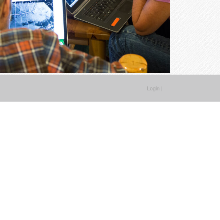
Login
|