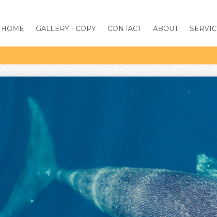
HOME
GALLERY - COPY
CONTACT
ABOUT
SERVIC