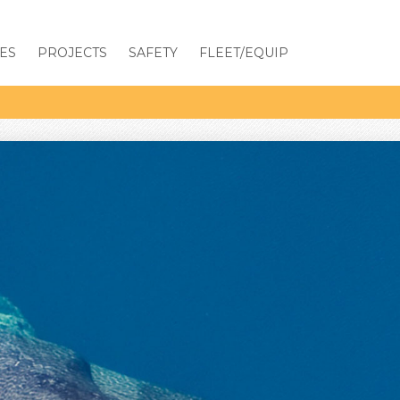
ES
PROJECTS
SAFETY
FLEET/EQUIP